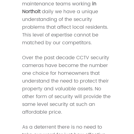
maintenance teams working
in
Northolt
daily we have a unique
understanding of the security
problems that affect local residents.
This level of expertise cannot be
matched by our competitors.
Over the past decade CCTV security
cameras have become the number
one choice for homeowners that
understand the need to protect their
property and valuable assets. No
other form of security will provide the
same level security at such an
affordable price.
As a deterrent there is no need to