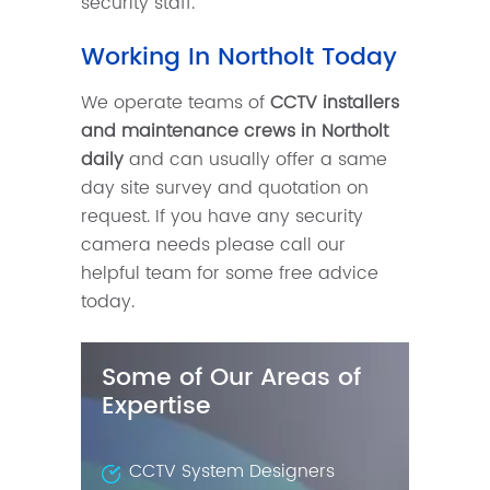
security staff.
Working In Northolt Today
We operate teams of
CCTV installers
and maintenance crews in Northolt
daily
and can usually offer a same
day site survey and quotation on
request. If you have any security
camera needs please call our
helpful team for some free advice
today.
Some of Our Areas of
Expertise
CCTV System Designers