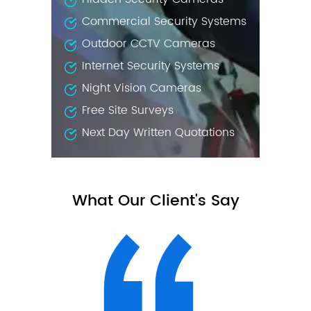
Commercial Security Systems
Outdoor CCTV Cameras
Internet Security Systems
Night Vision Cameras
Free Site Surveys
Next Day Written Quotations
What Our Client's Say