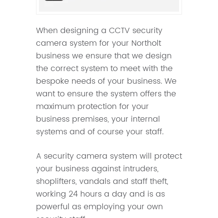
When designing a CCTV security
camera system for your Northolt
business we ensure that we design
the correct system to meet with the
bespoke needs of your business. We
want to ensure the system offers the
maximum protection for your
business premises, your internal
systems and of course your staff.
A security camera system will protect
your business against intruders,
shoplifters, vandals and staff theft,
working 24 hours a day and is as
powerful as employing your own