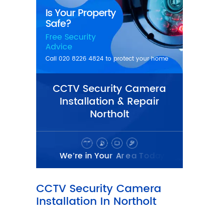
CCTV Security Camera
Installation & Repair
Northolt
CCTV Security Camera
Installation In Northolt