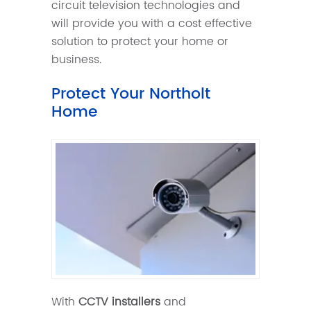
circuit television technologies and
will provide you with a cost effective
solution to protect your home or
business.
Protect Your Northolt
Home
With
CCTV installers
and