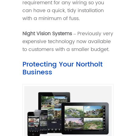
requirement for any wiring so you
can have a quick, tidy installation
with a minimum of fuss.
Night Vision Systems
– Previously very
expensive technology now available
to customers with a smaller budget.
Protecting Your Northolt
Business