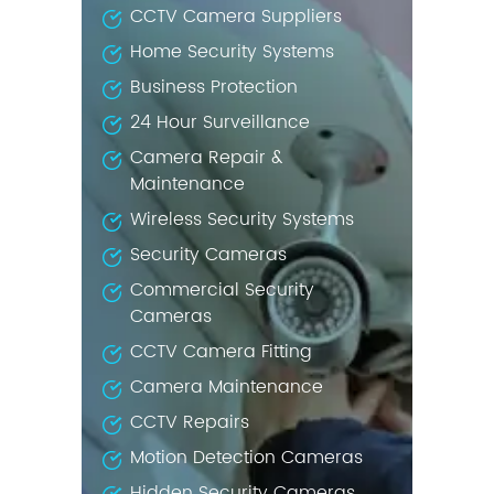
CCTV Camera Suppliers
Home Security Systems
Business Protection
24 Hour Surveillance
Camera Repair &
Maintenance
Wireless Security Systems
Security Cameras
Commercial Security
Cameras
CCTV Camera Fitting
Camera Maintenance
CCTV Repairs
Motion Detection Cameras
Hidden Security Cameras