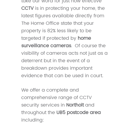
take our word for just how effective
CCTV
is in protecting your home, the
latest figures available directly from
The Home Office state that your
property is 82% less likely to be
targeted if protected by
home
surveillance cameras
. Of course the
visibility of cameras acts not just as a
deterrent but in the event of a
breakdown provides important
evidence that can be used in court.
We offer a complete and
comprehensive range of CCTV
security services in
Northolt
and
throughout the
UB5 postcode area
including: