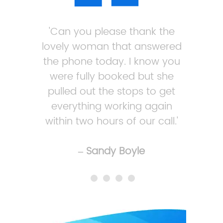
'Can you please thank the
lovely woman that answered
the phone today. I know you
were fully booked but she
pulled out the stops to get
everything working again
within two hours of our call.'
– Sandy Boyle