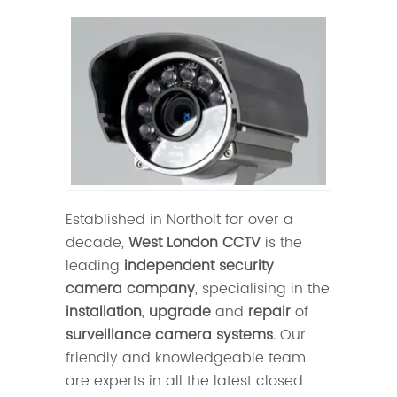
Established in Northolt for over a
decade,
West London CCTV
is the
leading
independent security
camera company
, specialising in the
installation
,
upgrade
and
repair
of
surveillance camera systems
. Our
friendly and knowledgeable team
are experts in all the latest closed