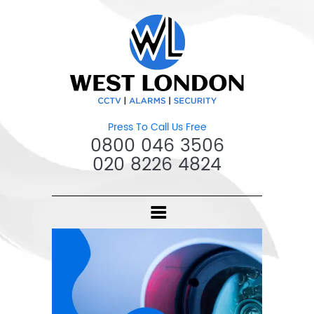
Press To Call Us Free
0800 046 3506
020 8226 4824