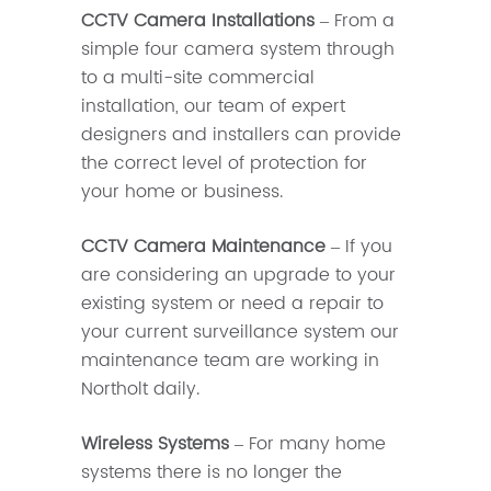
CCTV Camera Installations
– From a
simple four camera system through
to a multi-site commercial
installation, our team of expert
designers and installers can provide
the correct level of protection for
your home or business.
CCTV Camera Maintenance
– If you
are considering an upgrade to your
existing system or need a repair to
your current surveillance system our
maintenance team are working in
Northolt daily.
Wireless Systems
– For many home
systems there is no longer the