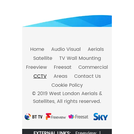
Home
Audio Visual
Aerials
Satellite
TV Wall Mounting
Freeview
Freesat
Commercial
CCTV
Areas
Contact Us
Cookie Policy
© 2019 West London Aerials &
Satellites, All rights reserved.
EXTERNAL LINKS:
Freeview
|