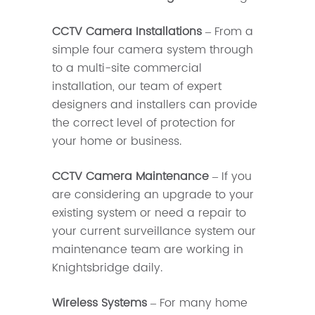
CCTV Camera Installations
– From a
simple four camera system through
to a multi-site commercial
installation, our team of expert
designers and installers can provide
the correct level of protection for
your home or business.
CCTV Camera Maintenance
– If you
are considering an upgrade to your
existing system or need a repair to
your current surveillance system our
maintenance team are working in
Knightsbridge daily.
Wireless Systems
– For many home