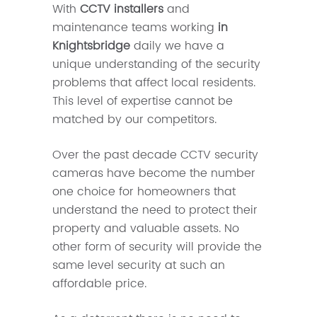
With
CCTV installers
and
maintenance teams working
in
Knightsbridge
daily we have a
unique understanding of the security
problems that affect local residents.
This level of expertise cannot be
matched by our competitors.
Over the past decade CCTV security
cameras have become the number
one choice for homeowners that
understand the need to protect their
property and valuable assets. No
other form of security will provide the
same level security at such an
affordable price.