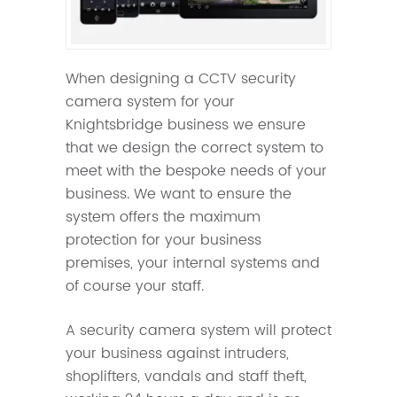
When designing a CCTV security
camera system for your
Knightsbridge business we ensure
that we design the correct system to
meet with the bespoke needs of your
business. We want to ensure the
system offers the maximum
protection for your business
premises, your internal systems and
of course your staff.
A security camera system will protect
your business against intruders,
shoplifters, vandals and staff theft,