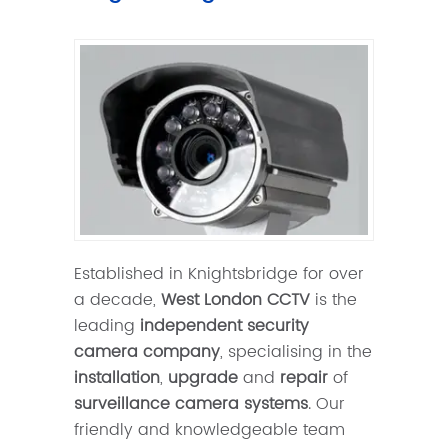
Established in Knightsbridge for over
a decade,
West London CCTV
is the
leading
independent security
camera company
, specialising in the
installation
,
upgrade
and
repair
of
surveillance camera systems
. Our
friendly and knowledgeable team