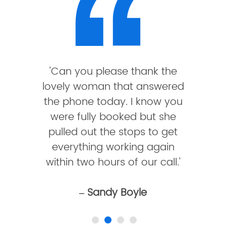
'Can you please thank the
lovely woman that answered
the phone today. I know you
were fully booked but she
pulled out the stops to get
everything working again
within two hours of our call.'
– Sandy Boyle