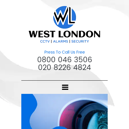
Press To Call Us Free
0800 046 3506
020 8226 4824