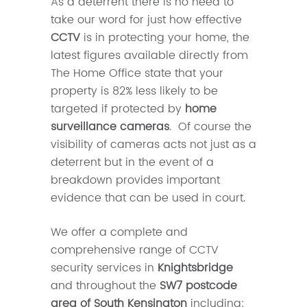
As a deterrent there is no need to
take our word for just how effective
CCTV
is in protecting your home, the
latest figures available directly from
The Home Office state that your
property is 82% less likely to be
targeted if protected by
home
surveillance cameras
. Of course the
visibility of cameras acts not just as a
deterrent but in the event of a
breakdown provides important
evidence that can be used in court.
We offer a complete and
comprehensive range of CCTV
security services in
Knightsbridge
and throughout the
SW7 postcode
area of South Kensington
including: