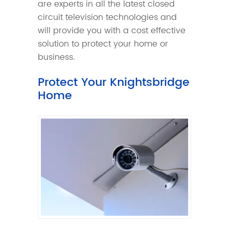
are experts in all the latest closed
circuit television technologies and
will provide you with a cost effective
solution to protect your home or
business.
Protect Your Knightsbridge
Home