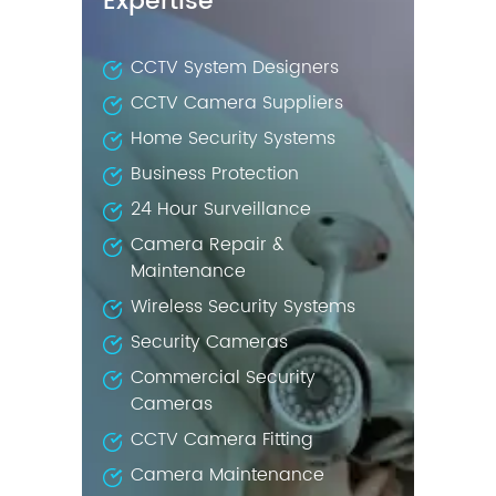
Expertise
CCTV System Designers
CCTV Camera Suppliers
Home Security Systems
Business Protection
24 Hour Surveillance
Camera Repair &
Maintenance
Wireless Security Systems
Security Cameras
Commercial Security
Cameras
CCTV Camera Fitting
Camera Maintenance