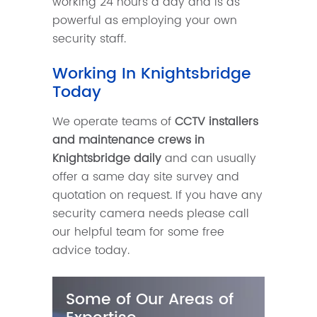
working 24 hours a day and is as
powerful as employing your own
security staff.
Working In Knightsbridge
Today
We operate teams of
CCTV installers
and maintenance crews in
Knightsbridge daily
and can usually
offer a same day site survey and
quotation on request. If you have any
security camera needs please call
our helpful team for some free
advice today.
Some of Our Areas of