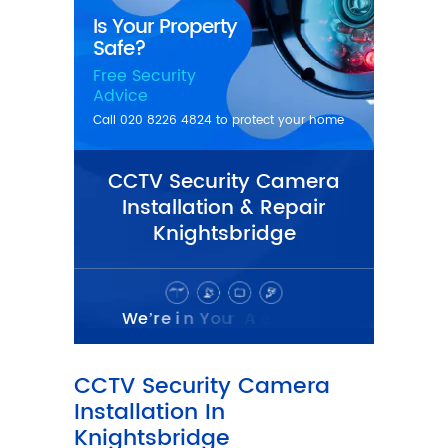
CCTV Security Camera
Installation & Repair
Knightsbridge
CCTV Security Camera
Installation In
Knightsbridge