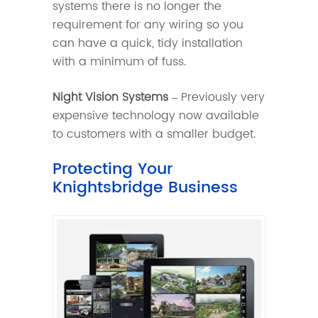
systems there is no longer the
requirement for any wiring so you
can have a quick, tidy installation
with a minimum of fuss.
Night Vision Systems
– Previously very
expensive technology now available
to customers with a smaller budget.
Protecting Your
Knightsbridge Business