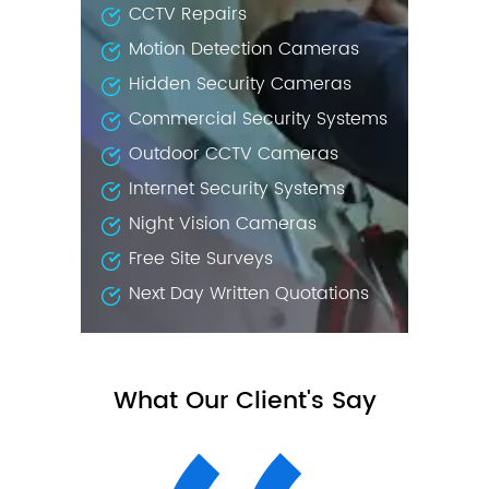
CCTV Repairs
Motion Detection Cameras
Hidden Security Cameras
Commercial Security Systems
Outdoor CCTV Cameras
Internet Security Systems
Night Vision Cameras
Free Site Surveys
Next Day Written Quotations
What Our Client's Say