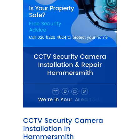
CCTV Security Camera
Installation & Repair
Hammersmith
CCTV Security Camera
Installation In
Hammersmith