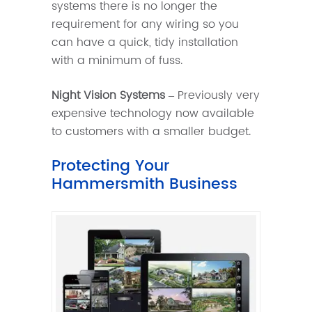
systems there is no longer the
requirement for any wiring so you
can have a quick, tidy installation
with a minimum of fuss.
Night Vision Systems
– Previously very
expensive technology now available
to customers with a smaller budget.
Protecting Your
Hammersmith Business