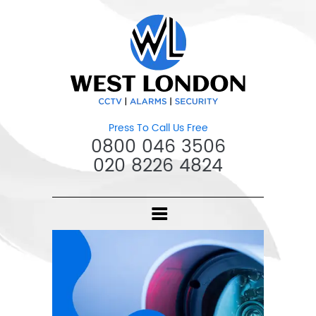
Press To Call Us Free
0800 046 3506
020 8226 4824