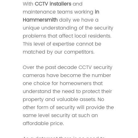
With
CCTV installers
and
maintenance teams working
in
Hammersmith
daily we have a
unique understanding of the security
problems that affect local residents.
This level of expertise cannot be
matched by our competitors.
Over the past decade CCTV security
cameras have become the number
one choice for homeowners that
understand the need to protect their
property and valuable assets. No
other form of security will provide the
same level security at such an
affordable price.