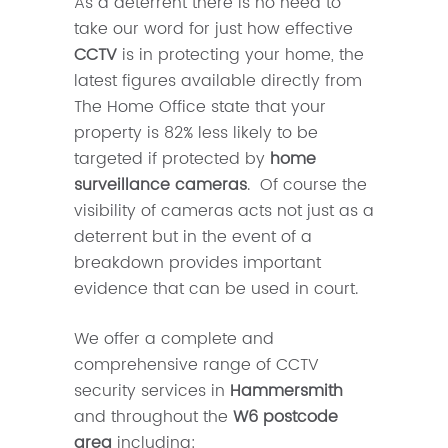
As a deterrent there is no need to
take our word for just how effective
CCTV
is in protecting your home, the
latest figures available directly from
The Home Office state that your
property is 82% less likely to be
targeted if protected by
home
surveillance cameras
. Of course the
visibility of cameras acts not just as a
deterrent but in the event of a
breakdown provides important
evidence that can be used in court.
We offer a complete and
comprehensive range of CCTV
security services in
Hammersmith
and throughout the
W6 postcode
area
including: