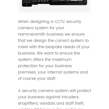
When designing a CCTV security
camera system for your
Hammersmith business we ensure
that we design the correct system to
meet with the bespoke needs of your
business. We want to ensure the
system offers the maximum
protection for your business
premises, your internal systems and
of course your staff.
A security camera system will protect
your business against intruders,
shoplifters, vandals and staff theft,