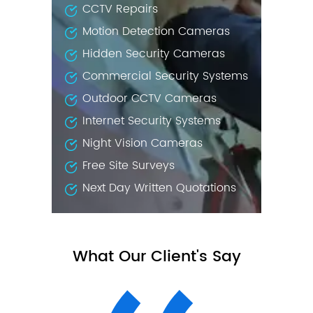
CCTV Repairs
Motion Detection Cameras
Hidden Security Cameras
Commercial Security Systems
Outdoor CCTV Cameras
Internet Security Systems
Night Vision Cameras
Free Site Surveys
Next Day Written Quotations
What Our Client's Say