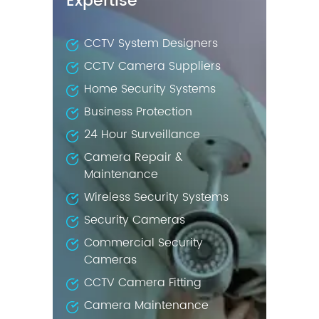
Expertise
CCTV System Designers
CCTV Camera Suppliers
Home Security Systems
Business Protection
24 Hour Surveillance
Camera Repair &
Maintenance
Wireless Security Systems
Security Cameras
Commercial Security
Cameras
CCTV Camera Fitting
Camera Maintenance