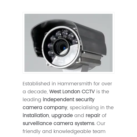
Established in Hammersmith for over
a decade,
West London CCTV
is the
leading
independent security
camera company
, specialising in the
installation
,
upgrade
and
repair
of
surveillance camera systems
. Our
friendly and knowledgeable team