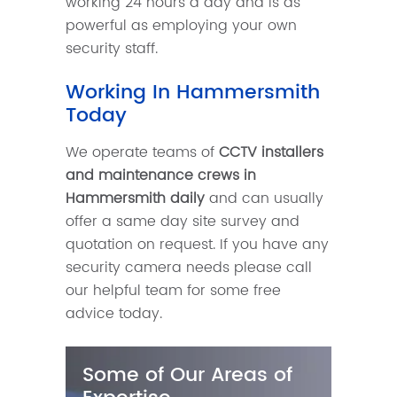
working 24 hours a day and is as
powerful as employing your own
security staff.
Working In Hammersmith
Today
We operate teams of
CCTV installers
and maintenance crews in
Hammersmith daily
and can usually
offer a same day site survey and
quotation on request. If you have any
security camera needs please call
our helpful team for some free
advice today.
Some of Our Areas of