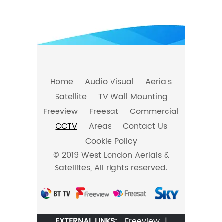
Home
Audio Visual
Aerials
Satellite
TV Wall Mounting
Freeview
Freesat
Commercial
CCTV
Areas
Contact Us
Cookie Policy
© 2019 West London Aerials &
Satellites, All rights reserved.
EXTERNAL LINKS:
Freeview
|