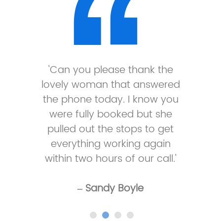
'Can you please thank the
lovely woman that answered
the phone today. I know you
were fully booked but she
pulled out the stops to get
everything working again
within two hours of our call.'
– Sandy Boyle