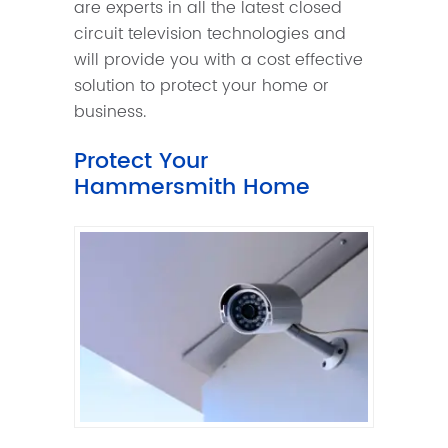
are experts in all the latest closed
circuit television technologies and
will provide you with a cost effective
solution to protect your home or
business.
Protect Your
Hammersmith Home