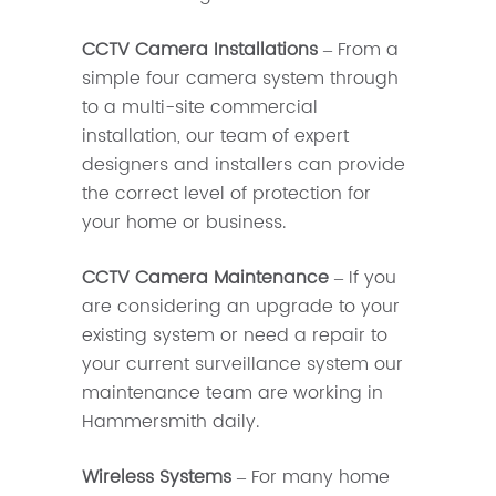
CCTV Camera Installations
– From a
simple four camera system through
to a multi-site commercial
installation, our team of expert
designers and installers can provide
the correct level of protection for
your home or business.
CCTV Camera Maintenance
– If you
are considering an upgrade to your
existing system or need a repair to
your current surveillance system our
maintenance team are working in
Hammersmith daily.
Wireless Systems
– For many home