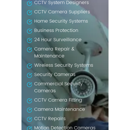
CCTV System Designers
CCTV Camera Suppliers
Home Security Systems
Business Protection
24 Hour Surveillance
Camera Repair &
Maintenance
Wireless Security Systems
Security Cameras
Commercial Security
Cameras
CCTV Camera Fitting
Camera Maintenance
CCTV Repairs
Motion Detection Cameras