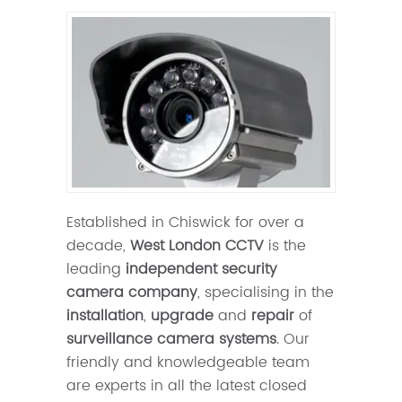
Established in Chiswick for over a
decade,
West London CCTV
is the
leading
independent security
camera company
, specialising in the
installation
,
upgrade
and
repair
of
surveillance camera systems
. Our
friendly and knowledgeable team
are experts in all the latest closed