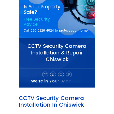
CCTV Security Camera
Installation & Repair
Chiswick
CCTV Security Camera
Installation In Chiswick