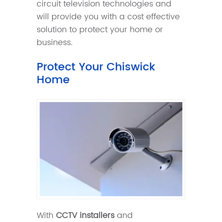
circuit television technologies and
will provide you with a cost effective
solution to protect your home or
business.
Protect Your Chiswick
Home
With
CCTV installers
and