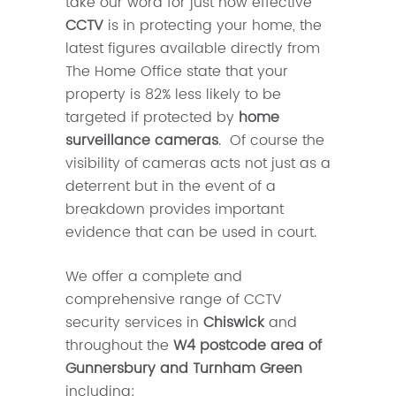
take our word for just how effective
CCTV
is in protecting your home, the
latest figures available directly from
The Home Office state that your
property is 82% less likely to be
targeted if protected by
home
surveillance cameras
. Of course the
visibility of cameras acts not just as a
deterrent but in the event of a
breakdown provides important
evidence that can be used in court.
We offer a complete and
comprehensive range of CCTV
security services in
Chiswick
and
throughout the
W4 postcode area of
Gunnersbury and Turnham Green
including: