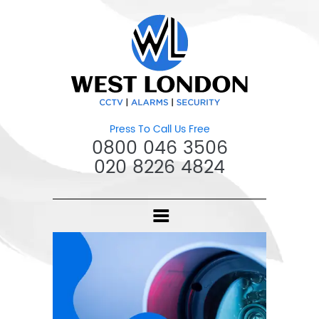
Press To Call Us Free
0800 046 3506
020 8226 4824