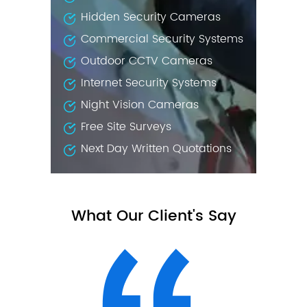
Hidden Security Cameras
Commercial Security Systems
Outdoor CCTV Cameras
Internet Security Systems
Night Vision Cameras
Free Site Surveys
Next Day Written Quotations
What Our Client's Say