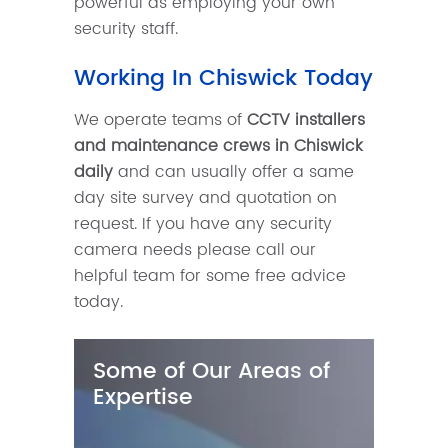
powerful as employing your own
security staff.
Working In Chiswick Today
We operate teams of
CCTV installers
and maintenance crews in Chiswick
daily
and can usually offer a same
day site survey and quotation on
request. If you have any security
camera needs please call our
helpful team for some free advice
today.
Some of Our Areas of
Expertise