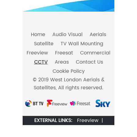
Home
Audio Visual
Aerials
Satellite
TV Wall Mounting
Freeview
Freesat
Commercial
CCTV
Areas
Contact Us
Cookie Policy
© 2019 West London Aerials &
Satellites, All rights reserved.
EXTERNAL LINKS:
Freeview
|
Freesat
|
BT TV
|
Sky