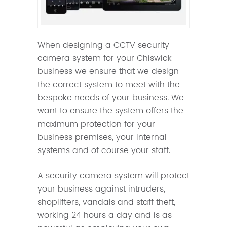
When designing a CCTV security
camera system for your Chiswick
business we ensure that we design
the correct system to meet with the
bespoke needs of your business. We
want to ensure the system offers the
maximum protection for your
business premises, your internal
systems and of course your staff.
A security camera system will protect
your business against intruders,
shoplifters, vandals and staff theft,
working 24 hours a day and is as