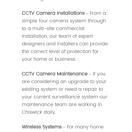
CCTV Camera Installations
– From a
simple four camera system through
to a multi-site commercial
installation, our team of expert
designers and installers can provide
the correct level of protection for
your home or business.
CCTV Camera Maintenance
– If you
are considering an upgrade to your
existing system or need a repair to
your current surveillance system our
maintenance team are working in
Chiswick daily.
Wireless Systems
– For many home