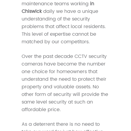
maintenance teams working
in
Chiswick
daily we have a unique
understanding of the security
problems that affect local residents.
This level of expertise cannot be
matched by our competitors.
Over the past decade CCTV security
cameras have become the number
one choice for homeowners that
understand the need to protect their
property and valuable assets. No
other form of security will provide the
same level security at such an
affordable price.
As a deterrent there is no need to