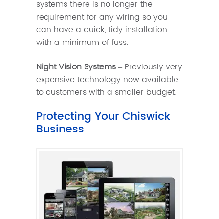
systems there is no longer the
requirement for any wiring so you
can have a quick, tidy installation
with a minimum of fuss.
Night Vision Systems
– Previously very
expensive technology now available
to customers with a smaller budget.
Protecting Your Chiswick
Business