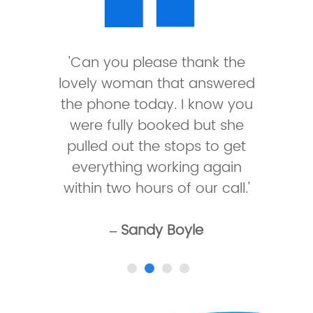
'Can you please thank the
lovely woman that answered
the phone today. I know you
were fully booked but she
pulled out the stops to get
everything working again
within two hours of our call.'
– Sandy Boyle